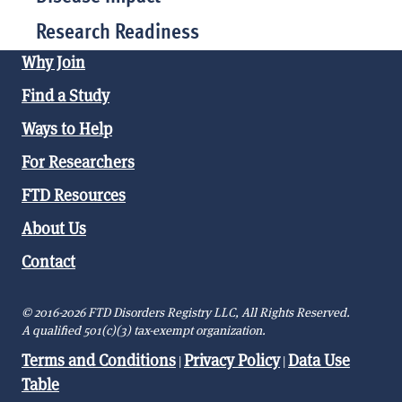
Research Readiness
Why Join
Find a Study
Ways to Help
For Researchers
FTD Resources
About Us
Contact
© 2016-2026 FTD Disorders Registry LLC, All Rights Reserved.
A qualified 501(c)(3) tax-exempt organization.
Terms and Conditions
Privacy Policy
Data Use
|
|
Table