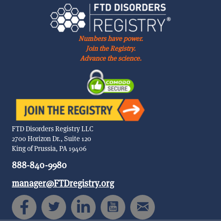
Numbers have power.
Join the Registry.
Advance the science.
FTD Disorders Registry LLC
2700 Horizon Dr., Suite 120
King of Prussia, PA 19406
888-840-9980
manager@FTDregistry.org