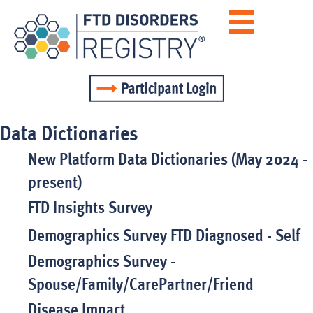
Data Dictionaries
New Platform Data Dictionaries (May 2024 -
present)
FTD Insights Survey
Demographics Survey FTD Diagnosed - Self
Demographics Survey -
Spouse/Family/CarePartner/Friend
Disease Impact