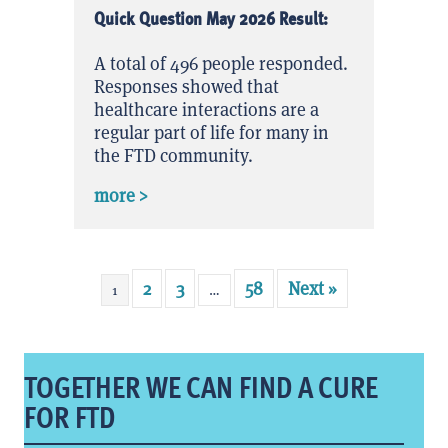
Quick Question May 2026 Result:
A total of 496 people responded.
Responses showed that
healthcare interactions are a
regular part of life for many in
the FTD community.
about Quick Question May 2026 Result
more >
2
3
58
Next »
1
…
TOGETHER WE CAN FIND A CURE
FOR FTD