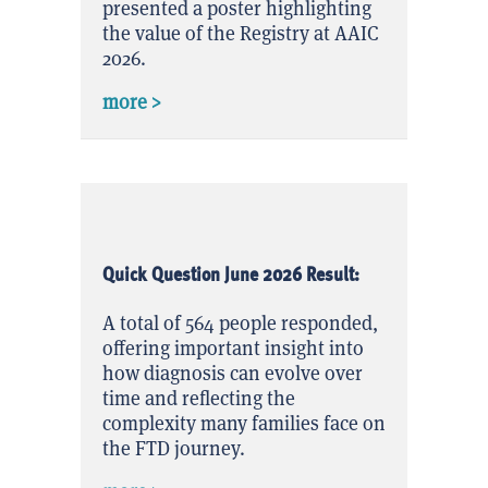
presented a poster highlighting
the value of the Registry at AAIC
2026.
about FTD Disorders Registry Highligh
more >
Quick Question June 2026 Result:
A total of 564 people responded,
offering important insight into
how diagnosis can evolve over
time and reflecting the
complexity many families face on
the FTD journey.