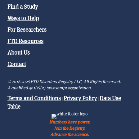
Find a Study
Ways to Help
For Researchers
FTD Resources
About Us
Contact
© 2016-2026 FTD Disorders Registry LLC, All Rights Reserved.
A qualified 501(c)(3) tax-exempt organization.
Terms and Conditions
Privacy Policy
Data Use
|
|
Table
Numbers have power.
Join the Registry.
Advance the science.