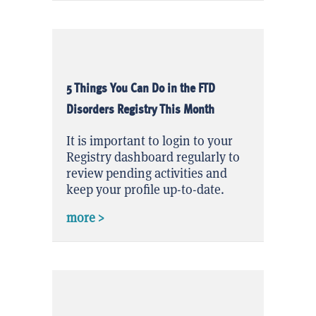
5 Things You Can Do in the FTD
Disorders Registry This Month
It is important to login to your
Registry dashboard regularly to
review pending activities and
keep your profile up-to-date.
about 5 Things You Can Do in the FTD
more >