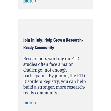
about Quick Question June 2026 Result
more >
Join in July: Help Grow a Research-
Ready Community
Researchers working on FTD
studies often face a major
challenge: not enough
participants. By joining the FTD
Disorders Registry, you can help
build a stronger, more research-
ready community.
about Join in July: Help Grow a Rese
more >