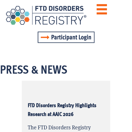
PRESS & NEWS
FTD Disorders Registry Highlights
Research at AAIC 2026
The FTD Disorders Registry