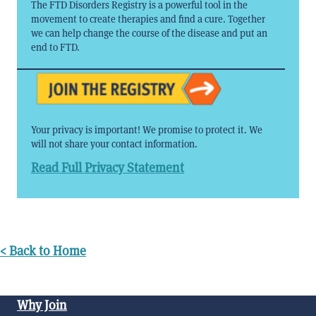
The FTD Disorders Registry is a powerful tool in the
movement to create therapies and find a cure. Together
we can help change the course of the disease and put an
end to FTD.
Your privacy is important! We promise to protect it. We
will not share your contact information.
Read Full Privacy Statement
< Back to Home
Why Join