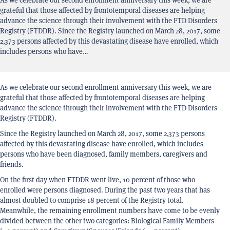
grateful that those affected by frontotemporal diseases are helping
advance the science through their involvement with the FTD Disorders
Registry (FTDDR). Since the Registry launched on March 28, 2017, some
2,373 persons affected by this devastating disease have enrolled, which
includes persons who have…
As we celebrate our second enrollment anniversary this week, we are
grateful that those affected by frontotemporal diseases are helping
advance the science through their involvement with the FTD Disorders
Registry (FTDDR).
Since the Registry launched on March 28, 2017, some 2,373 persons
affected by this devastating disease have enrolled, which includes
persons who have been diagnosed, family members, caregivers and
friends.
On the first day when FTDDR went live, 10 percent of those who
enrolled were persons diagnosed. During the past two years that has
almost doubled to comprise 18 percent of the Registry total.
Meanwhile, the remaining enrollment numbers have come to be evenly
divided between the other two categories: Biological Family Members