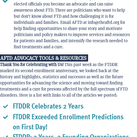
elected officials you become an advocate and can raise
awareness about FTD. There are politicians who want to help
but don’t know about FTD and how challenging it is for
individuals and families. Email AFTD at info@theaftd.org for
help finding opportunities to share your story and motivate
politicians and policy makers to improve services and resources
for patients and families, and intensify the research needed to
find treatments and a cure.
AFTD ADVOCACY TOOLS & RESOURCES
Thank You for Celebrating with Us!
This past week as the FTDDR
marked its second enrollment anniversary, we looked back at the
history and highlights, statistics and successes as well as the future
opportunities for advancing the science and moving toward finding
treatments and a cure for persons affected by the full spectrum of FTD
disorders. Here is a list with links to all of the articles we posted:
FTDDR Celebrates 2 Years
FTDDR Exceeded Enrollment Predictions
on First Day!
FTDDR: 2 Years, 2 Founding Organizations