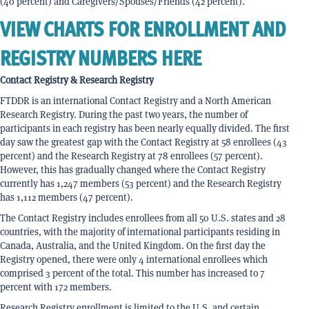
(40 percent) and Caregivers/Spouses/Friends (42 percent).
VIEW CHARTS FOR ENROLLMENT AND
REGISTRY NUMBERS HERE
Contact Registry & Research Registry
FTDDR is an international Contact Registry and a North American
Research Registry. During the past two years, the number of
participants in each registry has been nearly equally divided. The first
day saw the greatest gap with the Contact Registry at 58 enrollees (43
percent) and the Research Registry at 78 enrollees (57 percent).
However, this has gradually changed where the Contact Registry
currently has 1,247 members (53 percent) and the Research Registry
has 1,112 members (47 percent).
The Contact Registry includes enrollees from all 50 U.S. states and 28
countries, with the majority of international participants residing in
Canada, Australia, and the United Kingdom. On the first day the
Registry opened, there were only 4 international enrollees which
comprised 3 percent of the total. This number has increased to 7
percent with 172 members.
Research Registry enrollment is limited to the U.S. and certain