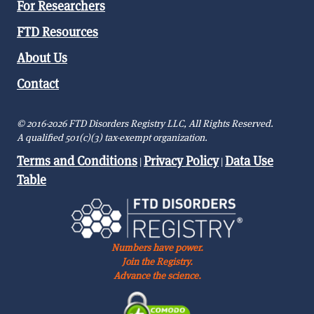
For Researchers
FTD Resources
About Us
Contact
© 2016-2026 FTD Disorders Registry LLC, All Rights Reserved.
A qualified 501(c)(3) tax-exempt organization.
Terms and Conditions
Privacy Policy
Data Use
|
|
Table
Numbers have power.
Join the Registry.
Advance the science.