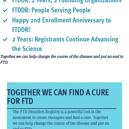
FTDDR: People Serving People
Happy 2nd Enrollment Anniversary to
FTDDR!
2 Years: Registrants Continue Advancing
the Science
Together we can help change the course of the disease and put an end to
FTD.
TOGETHER WE CAN FIND A CURE
FOR FTD
The FTD Disorders Registry is a powerful tool in the
movement to create therapies and find a cure. Together
we can help change the course of the disease and put an
end to FTD.