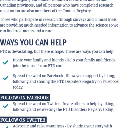
Canadian provinces, and all persons who have completed research
registration are also members of the Contact Registry.
Those who participate in research through surveys and clinical trials
are providing much-needed information to advance the science so we
can find treatments and a cure.
WAYS YOU CAN HELP
FTD is devastating, but there is hope. There are ways you can help:
Invite your family and friends - Help your family and friends
join the cause for an FTD cure.
Spread the word on Facebook - Show your support by liking,
following and sharing the FTD Disorders Registry on Facebook
today.
FOLLOW ON FACEBOOK
Spread the word on Twitter - Invite others to help by liking,
following and retweeting the FTD Disorders Registry today.
FOLLOW ON TWITTER
Advocate and raise awareness - By sharing your story with