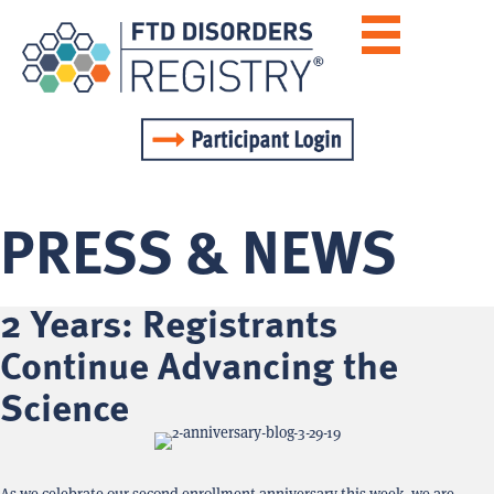
PRESS & NEWS
2 Years: Registrants
Continue Advancing the
Science
As we celebrate our second enrollment anniversary this week, we are