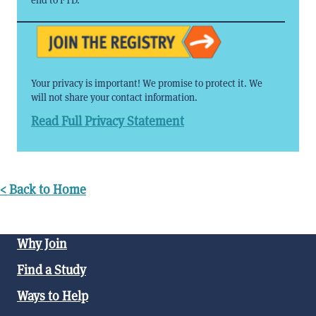
Your privacy is important! We promise to protect it. We
will not share your contact information.
Read Full Privacy Statement
< Back to Home
Why Join
Find a Study
Ways to Help