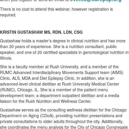
There is no cost to attend this webinar, however registration is
required.
KRISTIN GUSTASHAW MS, RDN, LDN, CSG
Gustashaw holds a master’s degree in clinical nutrition and has more
than 20 years of experience. She is a nutrition consultant, public
speaker, and one of 20 certified specialists in gerontological nutrition in
Illinois.
She is a faculty member at Rush University, and a member of the
RUMC Advanced Interdisciplinary Movements Support team (AIMS)
Clinic, ALS, MDA and Diet Epilepsy Clinic. In addition, she is an
advanced-level clinical dietitian at Rush University Medical Center
(RUMC), Chicago, IL. She is a member of the patient menu
development team; a department outpatient dietitian and a media
liaison for the Rush Nutrition and Wellness Center.
Gustashaw serves as the consulting wellness dietitian for the Chicago
Department on Aging (CDoA), providing nutrition presentations and
private consultations to older adults throughout the city. Additionally,
she coordinates the menu analysis for the City of Chicago Congregate