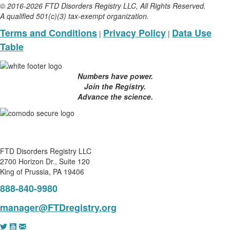
© 2016-2026 FTD Disorders Registry LLC, All Rights Reserved.
A qualified 501(c)(3) tax-exempt organization.
Terms and Conditions
Privacy Policy
Data Use
|
|
Table
Numbers have power.
Join the Registry.
Advance the science.
FTD Disorders Registry LLC
2700 Horizon Dr., Suite 120
King of Prussia, PA 19406
888-840-9980
manager@FTDregistry.org