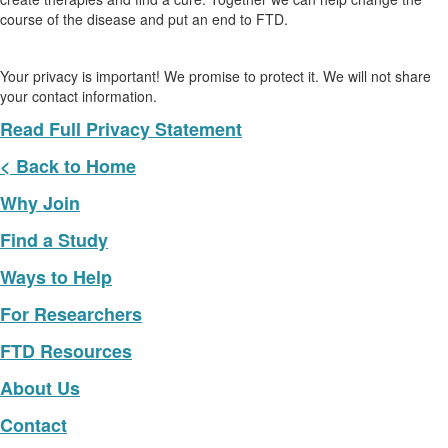
course of the disease and put an end to FTD.
Your privacy is important! We promise to protect it. We will not share
your contact information.
Read Full Privacy Statement
< Back to Home
Why Join
Find a Study
Ways to Help
For Researchers
FTD Resources
About Us
Contact