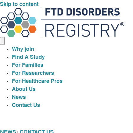
Skip to content
Why join
Find A Study
For Families
For Researchers
For Healthcare Pros
About Us
News
Contact Us
NEWS
CONTACT US
|