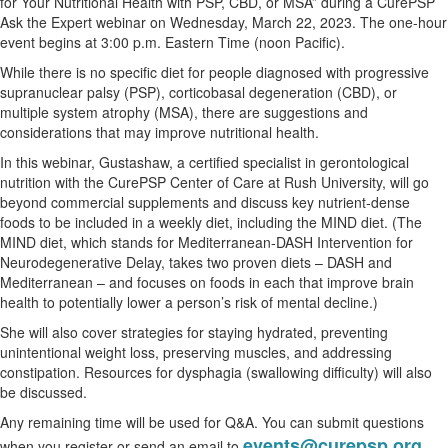
for Your Nutritional Health with PSP, CBD, or MSA” during a CurePSP
Ask the Expert webinar on Wednesday, March 22, 2023. The one-hour
event begins at 3:00 p.m. Eastern Time (noon Pacific).
While there is no specific diet for people diagnosed with progressive
supranuclear palsy (PSP), corticobasal degeneration (CBD), or
multiple system atrophy (MSA), there are suggestions and
considerations that may improve nutritional health.
In this webinar, Gustashaw, a certified specialist in gerontological
nutrition with the CurePSP Center of Care at Rush University, will go
beyond commercial supplements and discuss key nutrient-dense
foods to be included in a weekly diet, including the MIND diet. (The
MIND diet, which stands for Mediterranean-DASH Intervention for
Neurodegenerative Delay, takes two proven diets – DASH and
Mediterranean – and focuses on foods in each that improve brain
health to potentially lower a person’s risk of mental decline.)
She will also cover strategies for staying hydrated, preventing
unintentional weight loss, preserving muscles, and addressing
constipation. Resources for dysphagia (swallowing difficulty) will also
be discussed.
Any remaining time will be used for Q&A. You can submit questions
events@curepsp.org
when you register or send an email to