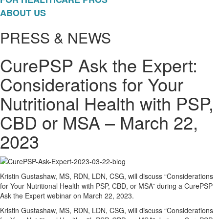
ABOUT US
PRESS & NEWS
CurePSP Ask the Expert:
Considerations for Your
Nutritional Health with PSP,
CBD or MSA – March 22,
2023
Kristin Gustashaw, MS, RDN, LDN, CSG, will discuss “Considerations
for Your Nutritional Health with PSP, CBD, or MSA” during a CurePSP
Ask the Expert webinar on March 22, 2023.
Kristin Gustashaw, MS, RDN, LDN, CSG, will discuss “Considerations