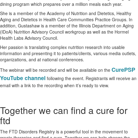
dining program which prepares over a million meals each year.
She is a member of the Academy of Nutrition and Dietetics, Healthy
Aging and Dietetics in Health Care Communities Practice Groups. In
addition, Gustashaw is a member of the Illinois Department on Aging
(IDoA) Nutrition Advisory Council workgroup as well as the Hormel
Health Labs Advisory Council.
Her passion is translating complex nutrition research into usable
information and presenting it to patients/clients, various media outlets,
organizations, and at national conferences.
CurePSP
The webinar will be recorded and will be available on the
YouTube channel
following the event. Registrants will receive an
email with a link to the recording when it’s ready to view.
Together we can find a cure for
ftd
The FTD Disorders Registry is a powerful tool in the movement to
create therapies and find a cure. Together we can help change the