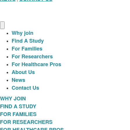
Why join
Find A Study
For Families
For Researchers
For Healthcare Pros
About Us
News
Contact Us
WHY JOIN
FIND A STUDY
FOR FAMILIES
FOR RESEARCHERS
FOR HEALTHCARE PROS