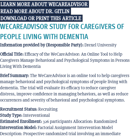
LEARN MORE ABOUT WECAREADVISOR
READ MORE ABOUT DR. GITLIN
DOWNLOAD OR PRINT THIS ARTICLE
WECAREADVISOR STUDY FOR CAREGIVERS OF
PEOPLE LIVING WITH DEMENTIA
Information provided by (Responsible Party):
Drexel University
Official Title:
Efficacy of the WeCareAdvisor: An Online Tool to Help
Caregivers Manage Behavioral and Psychological Symptoms in Persons
Living With Dementia
Brief Summary:
The WeCareAdvisor is an online tool to help caregivers
manage behavioral and psychological symptoms of people living with
dementia. The trial will evaluate its efficacy to reduce caregiver
distress, improve confidence in managing behaviors, as well as reduce
occurrences and severity of behavioral and psychological symptoms.
Recruitment Status:
Recruiting
Study Type:
Interventional
Estimated Enrollment:
326 participants Allocation: Randomized
Intervention Model:
Factorial Assignment Intervention Model
Description: Prospective randomized trial involving an immediate