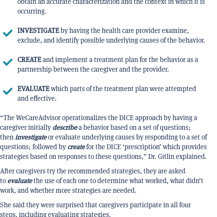
obtain an accurate characterization and the context in which it is
occurring.
INVESTIGATE
by having the health care provider examine,
exclude, and identify possible underlying causes of the behavior.
CREATE
and implement a treatment plan for the behavior as a
partnership between the caregiver and the provider.
EVALUATE
which parts of the treatment plan were attempted
and effective.
“The WeCareAdvisor operationalizes the DICE approach by having a
caregiver initially
describe
a behavior based on a set of questions;
then
investigate
or evaluate underlying causes by responding to a set of
questions; followed by
create
for the DICE ‘prescription’ which provides
strategies based on responses to these questions,” Dr. Gitlin explained.
After caregivers try the recommended strategies, they are asked
to
evaluate
the use of each one to determine what worked, what didn’t
work, and whether more strategies are needed.
She said they were surprised that caregivers participate in all four
steps, including evaluating strategies.