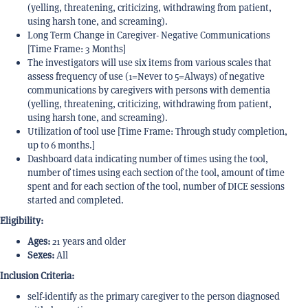
(yelling, threatening, criticizing, withdrawing from patient,
using harsh tone, and screaming).
Long Term Change in Caregiver- Negative Communications
[Time Frame: 3 Months]
The investigators will use six items from various scales that
assess frequency of use (1=Never to 5=Always) of negative
communications by caregivers with persons with dementia
(yelling, threatening, criticizing, withdrawing from patient,
using harsh tone, and screaming).
Utilization of tool use [Time Frame: Through study completion,
up to 6 months.]
Dashboard data indicating number of times using the tool,
number of times using each section of the tool, amount of time
spent and for each section of the tool, number of DICE sessions
started and completed.
Eligibility:
Ages:
21 years and older
Sexes:
All
Inclusion Criteria:
self-identify as the primary caregiver to the person diagnosed