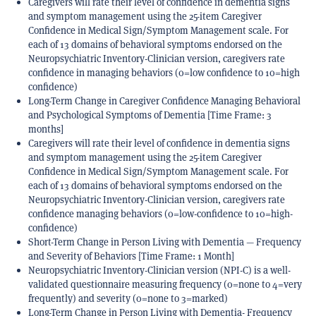
Caregivers will rate their level of confidence in dementia signs
and symptom management using the 25-item Caregiver
Confidence in Medical Sign/Symptom Management scale. For
each of 13 domains of behavioral symptoms endorsed on the
Neuropsychiatric Inventory-Clinician version, caregivers rate
confidence in managing behaviors (0=low confidence to 10=high
confidence)
Long-Term Change in Caregiver Confidence Managing Behavioral
and Psychological Symptoms of Dementia [Time Frame: 3
months]
Caregivers will rate their level of confidence in dementia signs
and symptom management using the 25-item Caregiver
Confidence in Medical Sign/Symptom Management scale. For
each of 13 domains of behavioral symptoms endorsed on the
Neuropsychiatric Inventory-Clinician version, caregivers rate
confidence managing behaviors (0=low-confidence to 10=high-
confidence)
Short-Term Change in Person Living with Dementia — Frequency
and Severity of Behaviors [Time Frame: 1 Month]
Neuropsychiatric Inventory-Clinician version (NPI-C) is a well-
validated questionnaire measuring frequency (0=none to 4=very
frequently) and severity (0=none to 3=marked)
Long-Term Change in Person Living with Dementia- Frequency