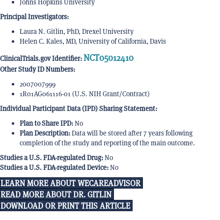
Johns Hopkins University
Principal Investigators:
Laura N. Gitlin, PhD, Drexel University
Helen C. Kales, MD, University of California, Davis
NCT05012410
ClinicalTrials.gov Identifier:
Other Study ID Numbers:
2007007999
1R01AG061116-01 (U.S. NIH Grant/Contract)
Individual Participant Data (IPD) Sharing Statement:
Plan to Share IPD:
No
Plan Description:
Data will be stored after 7 years following
completion of the study and reporting of the main outcome.
Studies a U.S. FDA-regulated Drug:
No
Studies a U.S. FDA-regulated Device:
No
LEARN MORE ABOUT WECAREADVISOR
READ MORE ABOUT DR. GITLIN
DOWNLOAD OR PRINT THIS ARTICLE