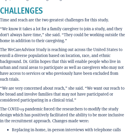
CHALLENGES
Time and reach are the two greatest challenges for this study.
“We know it takes a lot for a family caregiver to join a study, and they
don’t always have time,” she said. “They could be working outside the
home in addition to their caregiving.”
The WeCareAdvisor Study is reaching out across the United States to
enroll a diverse population based on location, race, and ethnic
background. Dr. Gitlin hopes that this will enable people who live in
urban and rural areas to participate as well as caregivers who may not
have access to services or who previously have been excluded from
such trials.
“We are very concerned about reach,” she said. “We want our reach to
be broad and involve families that may not have participated or
considered participating in a clinical trial.”
The COVID-19 pandemic forced the researchers to modify the study
design which has positively facilitated the ability to be more inclusive
in the recruitment approach. Changes made were:
Replacing in-home, in-person interviews with telephone calls