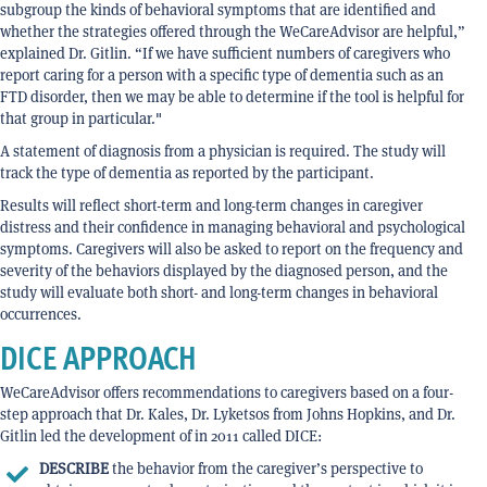
subgroup the kinds of behavioral symptoms that are identified and
whether the strategies offered through the WeCareAdvisor are helpful,”
explained Dr. Gitlin. “If we have sufficient numbers of caregivers who
report caring for a person with a specific type of dementia such as an
FTD disorder, then we may be able to determine if the tool is helpful for
that group in particular."
A statement of diagnosis from a physician is required. The study will
track the type of dementia as reported by the participant.
Results will reflect short-term and long-term changes in caregiver
distress and their confidence in managing behavioral and psychological
symptoms. Caregivers will also be asked to report on the frequency and
severity of the behaviors displayed by the diagnosed person, and the
study will evaluate both short- and long-term changes in behavioral
occurrences.
DICE APPROACH
WeCareAdvisor offers recommendations to caregivers based on a four-
step approach that Dr. Kales, Dr. Lyketsos from Johns Hopkins, and Dr.
Gitlin led the development of in 2011 called DICE:
DESCRIBE
the behavior from the caregiver’s perspective to