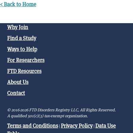
< Back to Home
Why Join
Find a Study
Ways to Help
For Researchers
FTD Resources
About Us
Contact
© 2016-2026 FTD Disorders Registry LLC, All Rights Reserved.
A qualified 501(c)(3) tax-exempt organization.
Terms and Conditions
Privacy Policy
Data Use
|
|