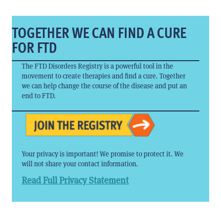
TOGETHER WE CAN FIND A CURE
FOR FTD
The FTD Disorders Registry is a powerful tool in the
movement to create therapies and find a cure. Together
we can help change the course of the disease and put an
end to FTD.
Your privacy is important! We promise to protect it. We
will not share your contact information.
Read Full Privacy Statement