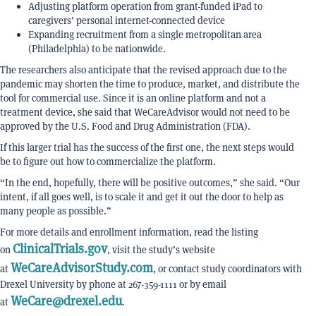
Adjusting platform operation from grant-funded iPad to
caregivers’ personal internet-connected device
Expanding recruitment from a single metropolitan area
(Philadelphia) to be nationwide.
The researchers also anticipate that the revised approach due to the
pandemic may shorten the time to produce, market, and distribute the
tool for commercial use. Since it is an online platform and not a
treatment device, she said that WeCareAdvisor would not need to be
approved by the U.S. Food and Drug Administration (FDA).
If this larger trial has the success of the first one, the next steps would
be to figure out how to commercialize the platform.
“In the end, hopefully, there will be positive outcomes,” she said. “Our
intent, if all goes well, is to scale it and get it out the door to help as
many people as possible.”
For more details and enrollment information, read the listing
ClinicalTrials.gov
on
, visit the study’s website
WeCareAdvisorStudy.com
at
, or contact study coordinators with
Drexel University by phone at 267-359-1111 or by email
WeCare@drexel.edu
at
.