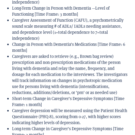
independence)
Long-Term Change in Person with Dementia —Level of
Functioning [Time Frame: 3 months]
Caregiver Assessment of Function (CAFU), a psychometrically
sound scale measuring # of ADLs/ IADLs needing assistance,
and dependence level (1=total dependence to 7=total
independence)
Change in Person with Dementia's Medications [Time Frame: 6
months]
Caregivers are asked to retrieve (e.g., Brown bag review)
prescription and non-prescription medications of the person
living with dementia and relay the name, frequency, and
dosage for each medication to the interviewer. The investigators
will track information on changes in psychotropic medication
use for persons living with dementia (intensifications,
reductions, additions/deletions, or 'prn' or as needed use)
Short-term Change in Caregiver's Depressive Symptoms [Time
Frame: 1 month]
Caregiver depression will be measured using the Patient Health
Questionnaire (PHQ-8), scoring from 0-27, with higher scores
indicating higher levels of depression.
Long-term Change in Caregiver's Depressive Symptoms [Time
Frame: 3 months]