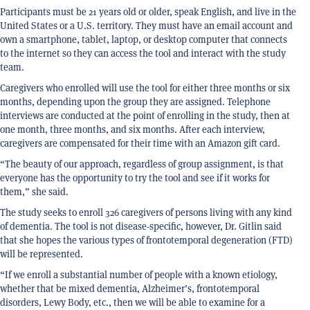
Participants must be 21 years old or older, speak English, and live in the
United States or a U.S. territory. They must have an email account and
own a smartphone, tablet, laptop, or desktop computer that connects
to the internet so they can access the tool and interact with the study
team.
Caregivers who enrolled will use the tool for either three months or six
months, depending upon the group they are assigned. Telephone
interviews are conducted at the point of enrolling in the study, then at
one month, three months, and six months. After each interview,
caregivers are compensated for their time with an Amazon gift card.
“The beauty of our approach, regardless of group assignment, is that
everyone has the opportunity to try the tool and see if it works for
them,” she said.
The study seeks to enroll 326 caregivers of persons living with any kind
of dementia. The tool is not disease-specific, however, Dr. Gitlin said
that she hopes the various types of frontotemporal degeneration (FTD)
will be represented.
“If we enroll a substantial number of people with a known etiology,
whether that be mixed dementia, Alzheimer’s, frontotemporal
disorders, Lewy Body, etc., then we will be able to examine for a