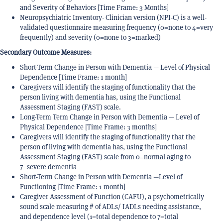
and Severity of Behaviors [Time Frame: 3 Months]
Neuropsychiatric Inventory- Clinician version (NPI-C) is a well-
validated questionnaire measuring frequency (0=none to 4=very
frequently) and severity (0=none to 3=marked)
Secondary Outcome Measures:
Short-Term Change in Person with Dementia — Level of Physical
Dependence [Time Frame: 1 month]
Caregivers will identify the staging of functionality that the
person living with dementia has, using the Functional
Assessment Staging (FAST) scale.
Long-Term Term Change in Person with Dementia — Level of
Physical Dependence [Time Frame: 3 months]
Caregivers will identify the staging of functionality that the
person of living with dementia has, using the Functional
Assessment Staging (FAST) scale from 0=normal aging to
7=severe dementia
Short-Term Change in Person with Dementia —Level of
Functioning [Time Frame: 1 month]
Caregiver Assessment of Function (CAFU), a psychometrically
sound scale measuring # of ADLs/ IADLs needing assistance,
and dependence level (1=total dependence to 7=total