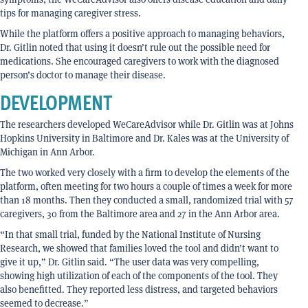
tips for managing caregiver stress.
While the platform offers a positive approach to managing behaviors,
Dr. Gitlin noted that using it doesn’t rule out the possible need for
medications. She encouraged caregivers to work with the diagnosed
person’s doctor to manage their disease.
DEVELOPMENT
The researchers developed WeCareAdvisor while Dr. Gitlin was at Johns
Hopkins University in Baltimore and Dr. Kales was at the University of
Michigan in Ann Arbor.
The two worked very closely with a firm to develop the elements of the
platform, often meeting for two hours a couple of times a week for more
than 18 months. Then they conducted a small, randomized trial with 57
caregivers, 30 from the Baltimore area and 27 in the Ann Arbor area.
“In that small trial, funded by the National Institute of Nursing
Research, we showed that families loved the tool and didn’t want to
give it up,” Dr. Gitlin said. “The user data was very compelling,
showing high utilization of each of the components of the tool. They
also benefitted. They reported less distress, and targeted behaviors
seemed to decrease.”