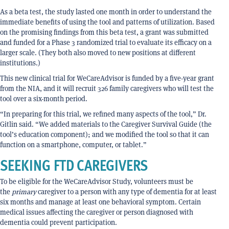
As a beta test, the study lasted one month in order to understand the
immediate benefits of using the tool and patterns of utilization. Based
on the promising findings from this beta test, a grant was submitted
and funded for a Phase 3 randomized trial to evaluate its efficacy on a
larger scale. (They both also moved to new positions at different
institutions.)
This new clinical trial for WeCareAdvisor is funded by a five-year grant
from the NIA, and it will recruit 326 family caregivers who will test the
tool over a six-month period.
“In preparing for this trial, we refined many aspects of the tool,” Dr.
Gitlin said. “We added materials to the Caregiver Survival Guide (the
tool’s education component); and we modified the tool so that it can
function on a smartphone, computer, or tablet.”
SEEKING FTD CAREGIVERS
To be eligible for the WeCareAdvisor Study, volunteers must be
the
primary
caregiver to a person with any type of dementia for at least
six months and manage at least one behavioral symptom. Certain
medical issues affecting the caregiver or person diagnosed with
dementia could prevent participation.