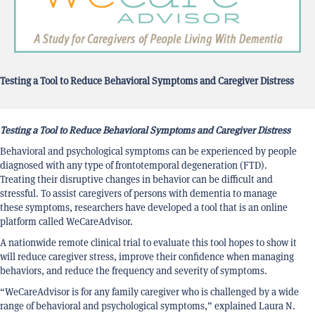
Testing a Tool to Reduce Behavioral Symptoms and Caregiver Distress
Testing a Tool to Reduce Behavioral Symptoms and Caregiver Distress
Behavioral and psychological symptoms can be experienced by people
diagnosed with any type of frontotemporal degeneration (FTD).
Treating their disruptive changes in behavior can be difficult and
stressful. To assist caregivers of persons with dementia to manage
these symptoms, researchers have developed a tool that is an online
platform called WeCareAdvisor.
A nationwide remote clinical trial to evaluate this tool hopes to show it
will reduce caregiver stress, improve their confidence when managing
behaviors, and reduce the frequency and severity of symptoms.
“WeCareAdvisor is for any family caregiver who is challenged by a wide
range of behavioral and psychological symptoms,” explained Laura N.