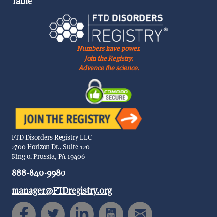
Table
Numbers have power.
Join the Registry.
Advance the science.
FTD Disorders Registry LLC
2700 Horizon Dr., Suite 120
King of Prussia, PA 19406
888-840-9980
manager@FTDregistry.org