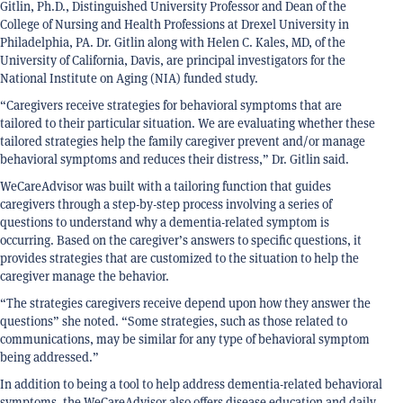
Gitlin, Ph.D., Distinguished University Professor and Dean of the
College of Nursing and Health Professions at Drexel University in
Philadelphia, PA. Dr. Gitlin along with Helen C. Kales, MD, of the
University of California, Davis, are principal investigators for the
National Institute on Aging (NIA) funded study.
“Caregivers receive strategies for behavioral symptoms that are
tailored to their particular situation. We are evaluating whether these
tailored strategies help the family caregiver prevent and/or manage
behavioral symptoms and reduces their distress,” Dr. Gitlin said.
WeCareAdvisor was built with a tailoring function that guides
caregivers through a step-by-step process involving a series of
questions to understand why a dementia-related symptom is
occurring. Based on the caregiver’s answers to specific questions, it
provides strategies that are customized to the situation to help the
caregiver manage the behavior.
“The strategies caregivers receive depend upon how they answer the
questions” she noted. “Some strategies, such as those related to
communications, may be similar for any type of behavioral symptom
being addressed.”
In addition to being a tool to help address dementia-related behavioral
symptoms, the WeCareAdvisor also offers disease education and daily