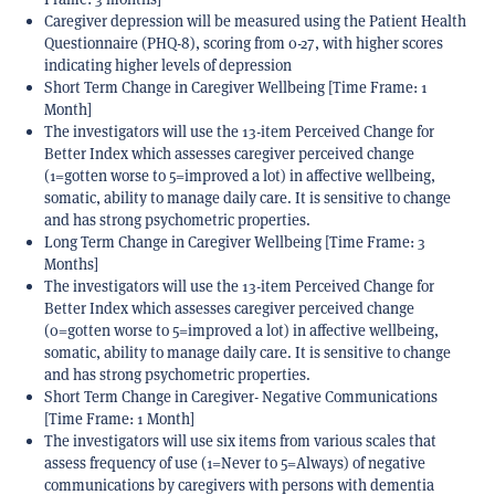
Caregiver depression will be measured using the Patient Health
Questionnaire (PHQ-8), scoring from 0-27, with higher scores
indicating higher levels of depression
Short Term Change in Caregiver Wellbeing [Time Frame: 1
Month]
The investigators will use the 13-item Perceived Change for
Better Index which assesses caregiver perceived change
(1=gotten worse to 5=improved a lot) in affective wellbeing,
somatic, ability to manage daily care. It is sensitive to change
and has strong psychometric properties.
Long Term Change in Caregiver Wellbeing [Time Frame: 3
Months]
The investigators will use the 13-item Perceived Change for
Better Index which assesses caregiver perceived change
(0=gotten worse to 5=improved a lot) in affective wellbeing,
somatic, ability to manage daily care. It is sensitive to change
and has strong psychometric properties.
Short Term Change in Caregiver- Negative Communications
[Time Frame: 1 Month]
The investigators will use six items from various scales that
assess frequency of use (1=Never to 5=Always) of negative
communications by caregivers with persons with dementia