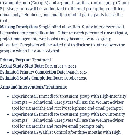
treatment group (Group A) and a 3-month waitlist control group (Group
B). Also, groups will be randomized to different prompting conditions
(email only, telephone, and email) to remind participants to use the
tool.
Masking Description:
Single-blind allocation. Study interviewers will
be masked for group allocation. Other research personnel (investigator,
project manager, interventionist) may become aware of group
allocation. Caregivers will be asked not to disclose to interviewers the
group to which they are assigned.
Primary Purpose:
Treatment
Actual Study Start Date:
December 7, 2021
Estimated Primary Completion Date:
March 2025
Estimated Study Completion Date:
October 2025
Arms and Interventions/Treatments:
Experimental: Immediate treatment group with High-Intensity
Prompts — Behavioral: Caregivers will use the WeCareAdvisor
tool for six months and receive telephone and email prompts.
Experimental: Immediate treatment group with Low-Intensity
Prompts — Behavioral: Caregivers will use the WeCareAdvisor
tool for six months and receive email prompts only.
Experimental: Waitlist Control after three months with High-