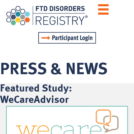
PRESS & NEWS
Featured Study:
WeCareAdvisor