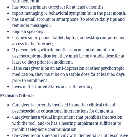
with dementia;
has been a primary caregiver for at least 6 months;
report managing >1 behavioral symptom(s) in the past month;
has an email account or smartphone (to receive daily tips and
reminder messages);
English speaking;
has own smartphone, tablet, laptop, or desktop computer and
access to the Internet;
If person living with dementia is on an anti-dementia or
psychotropic medication, they must be on a stable dose for at
least 60 days prior to enrollment.
If the caregiver is on an anti-depression or other psychotropic
medication, they must be on a stable dose for at least 60 days
prior to enrollment
Lives in the United States or a U.S. territory
Exclusion Criteria:
Caregiver is currently involved in another clinical trial of
psychosocial or educational interventions for dementia
Caregiver has a visual impairment that prohibits interaction
with the tool, and/or has a hearing impairment sufficient to
prohibit telephone communication
Caregiver reports person living with dementia is not responsive