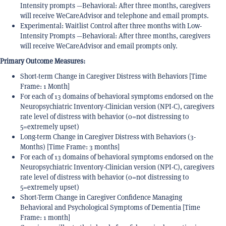
Intensity prompts —Behavioral: After three months, caregivers
will receive WeCareAdvisor and telephone and email prompts.
Experimental: Waitlist Control after three months with Low-
Intensity Prompts —Behavioral: After three months, caregivers
will receive WeCareAdvisor and email prompts only.
Primary Outcome Measures:
Short-term Change in Caregiver Distress with Behaviors [Time
Frame: 1 Month]
For each of 13 domains of behavioral symptoms endorsed on the
Neuropsychiatric Inventory-Clinician version (NPI-C), caregivers
rate level of distress with behavior (0=not distressing to
5=extremely upset)
Long-term Change in Caregiver Distress with Behaviors (3-
Months) [Time Frame: 3 months]
For each of 13 domains of behavioral symptoms endorsed on the
Neuropsychiatric Inventory-Clinician version (NPI-C), caregivers
rate level of distress with behavior (0=not distressing to
5=extremely upset)
Short-Term Change in Caregiver Confidence Managing
Behavioral and Psychological Symptoms of Dementia [Time
Frame: 1 month]