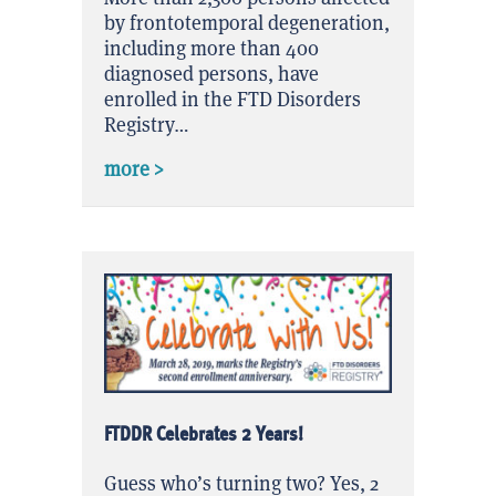
by frontotemporal degeneration,
including more than 400
diagnosed persons, have
enrolled in the FTD Disorders
Registry…
about FTDDR Exceeded Enrollment Pred
more >
FTDDR Celebrates 2 Years!
Guess who’s turning two? Yes, 2