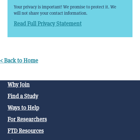
Your privacy is important! We promise to protect it. We
will not share your contact information.
Read Full Privacy Statement
< Back to Home
Why Join
Find a Study
Ways to Help
For Researchers
FTD Resources