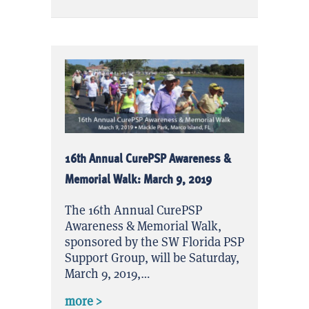
16th Annual CurePSP Awareness &
Memorial Walk: March 9, 2019
The 16th Annual CurePSP
Awareness & Memorial Walk,
sponsored by the SW Florida PSP
Support Group, will be Saturday,
March 9, 2019,…
about 16th Annual CurePSP Awareness
more >