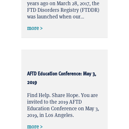
years ago on March 28, 2017, the
FTD Disorders Registry (FTDDR)
was launched when our…
about FTDDR Celebrates 2 Years!
more >
AFTD Education Conference: May 3,
2019
Find Help. Share Hope. You are
invited to the 2019 AFTD
Education Conference on May 3,
2019, in Los Angeles.
about AFTD Education Conference: May
more >