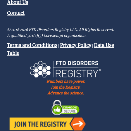
About Us
Contact
© 2016-2026 FTD Disorders Registry LLC, All Rights Reserved.
A qualified 501(c)(3) tax-exempt organization.
Terms and Conditions
Privacy Policy
Data Use
|
|
Table
Numbers have power.
Join the Registry.
Advance the science.