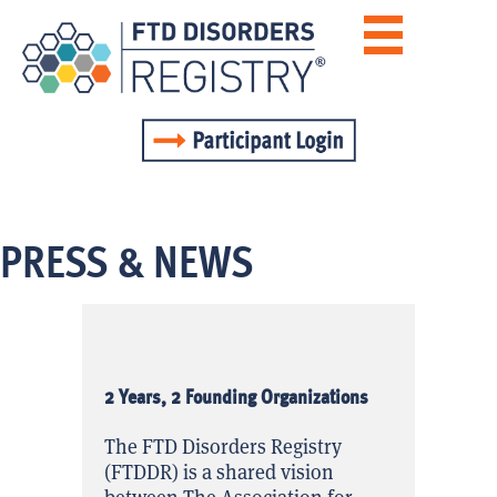
PRESS & NEWS
2 Years, 2 Founding Organizations
The FTD Disorders Registry
(FTDDR) is a shared vision