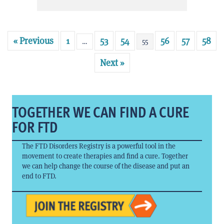
« Previous
1
53
54
56
57
58
…
55
Next »
TOGETHER WE CAN FIND A CURE
FOR FTD
The FTD Disorders Registry is a powerful tool in the
movement to create therapies and find a cure. Together
we can help change the course of the disease and put an
end to FTD.