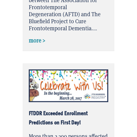
between The Association for
Frontotemporal
Degeneration (AFTD) and The
Bluefield Project to Cure
Frontotemporal Dementia.…
about 2 Years, 2 Founding Organizatio
more >
FTDDR Exceeded Enrollment
Predictions on First Day!
More than 2,300 persons affected