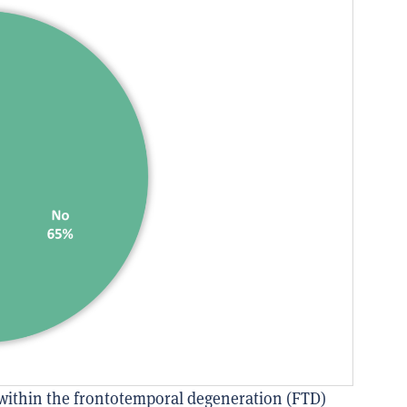
within the frontotemporal degeneration (FTD)