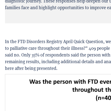
diagnostic journey. These responses help deepen our u
families face and highlight opportunities to improve ea
In the
FTD Disorders Registry
April Quick
Question
, w
to palliative care throughout their illness?”
409 people
said
no. Only 35% of respondents said the person with F
remaining results, including
additional
details and anal
here after being presented
.