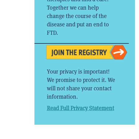
Together we can help
change the course of the
disease and put an end to
FTD.
Your privacy is important!
We promise to protect it. We
will not share your contact
information.
Read Full Privacy Statement