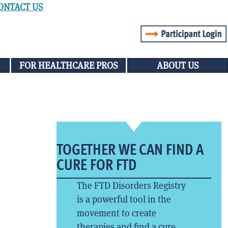
ONTACT US
FOR HEALTHCARE PROS
ABOUT US
TOGETHER WE CAN FIND A
CURE FOR FTD
The FTD Disorders Registry
is a powerful tool in the
movement to create
therapies and find a cure.