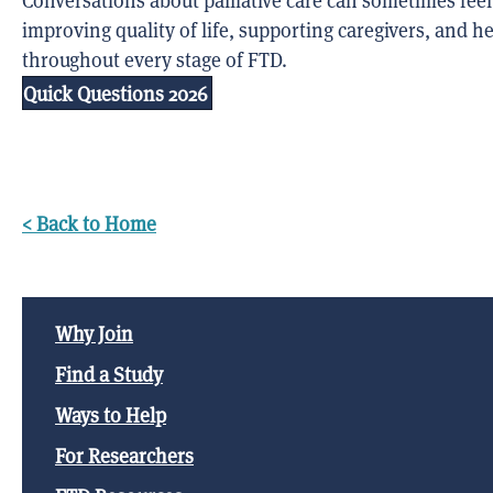
Conversations about palliative care can sometimes feel 
improving quality of life, supporting caregivers, and 
throughout every stage of FTD.
Quick Questions 2026
< Back to Home
Why Join
Find a Study
Ways to Help
For Researchers