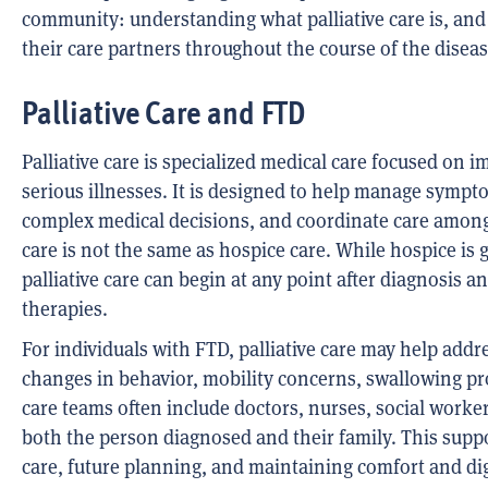
community: understanding what palliative care is, and
their care partners throughout the course of the diseas
Palliative Care and FTD
Palliative care is specialized medical care focused on im
serious illnesses. It is designed to help manage sympt
complex medical decisions, and coordinate care among 
care is not the same as hospice care. While hospice is ge
palliative care can begin at any point after diagnosis
therapies.
For individuals with FTD, palliative care may help addr
changes in behavior, mobility concerns, swallowing prob
care teams often include doctors, nurses, social work
both the person diagnosed and their family. This suppo
care, future planning, and maintaining comfort and dig