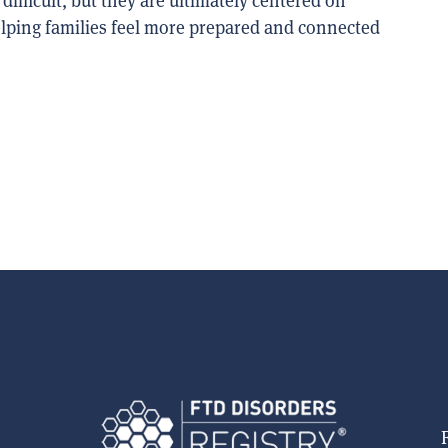
difficult, but they are ultimately centered on
helping families feel more prepared and connected