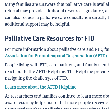
Many families are unaware that palliative care is availa
referral may provide additional resources, guidance, a
can also request a palliative care consultation directly
additional support may be helpful.
Palliative Care Resources for FTD
For more information about palliative care and FTD, fa
Association for Frontotemporal Degeneration (AFTD)
.
People living with FTD, care partners, and family mem
reach out to the AFTD HelpLine. The HelpLine provide
navigating the challenges of FTD.
Learn more about the AFTD HelpLine
.
As researchers and families continue to learn more abou
awareness may help ensure that more people receive sup