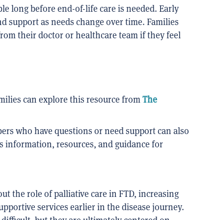
ble long before end-of-life care is needed. Early
nd support as needs change over time. Families
 from their doctor or healthcare team if they feel
milies can explore this resource from
The
bers who have questions or need support can also
s information, resources, and guidance for
t the role of palliative care in FTD, increasing
portive services earlier in the disease journey.