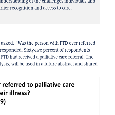
nderstanding of the challenges individuals and
rlier recognition and access to care.
e asked:
“Was the person with FTD ever referred
 responded.
Sixty-five percent of respondents
TD had received a palliative care referral
. The
ysis, will be
used
in a future abstract
and shared