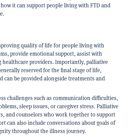
 how it can support people living with FTD and
e.
proving quality of life for people living with
oms, provide emotional support, assist with
healthcare providers. Importantly, palliative
nerally reserved for the final stage of life,
 and can be provided alongside treatments and
ess challenges such as communication difficulties,
lems, sleep issues, or caregiver stress. Palliative
ers, and counselors who work together to support
rt can also include conversations about goals of
nity throughout the illness journey.