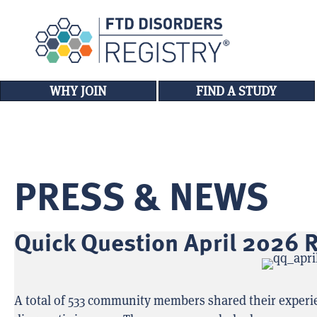
WHY JOIN
FIND A STUDY
PRESS & NEWS
Quick Question April 2026 R
A total of 533 community members shared their experien