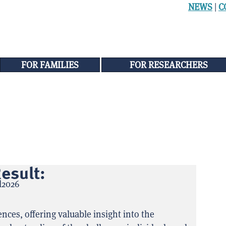
NEWS
|
C
FOR FAMILIES
FOR RESEARCHERS
esult:
ces, offering valuable insight into the