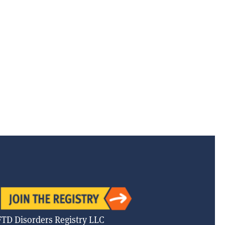
FTD Disorders Registry LLC