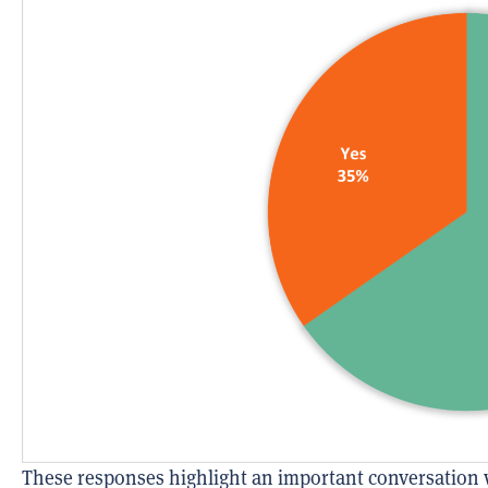
These responses highlight an important conversation 