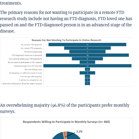
treatments.
The primary reasons for not wanting to participate in a remote FTD
research study include not having an FTD diagnosis, FTD loved one has
passed on and the FTD diagnosed person is in an advanced stage of the
disease.
An overwhelming majority (96.8%) of the participants prefer monthly
surveys.