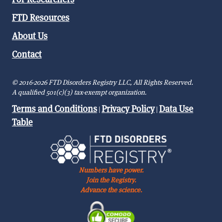
FTD Resources
About Us
Contact
© 2016-2026 FTD Disorders Registry LLC, All Rights Reserved.
A qualified 501(c)(3) tax-exempt organization.
Terms and Conditions
Privacy Policy
Data Use
|
|
Table
Numbers have power.
Join the Registry.
Advance the science.