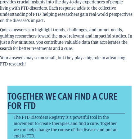
provides crucial insights into the day-to-day experiences of people
living with FTD disorders. Each response adds to the collective
understanding of FTD, helping researchers gain real-world perspectives
on the disease’s impact.
Quick answers can highlight trends, challenges, and unmet needs,
guiding researchers toward the most relevant and impactful studies. In
just a few minutes, you contribute valuable data that accelerates the
search for better treatments and a cure.
Your answers may seem small, but they play a big role in advancing
FTD research!
TOGETHER WE CAN FIND A CURE
FOR FTD
The FTD Disorders Registry is a powerful tool in the
movement to create therapies and find a cure. Together
we can help change the course of the disease and put an
end to FTD.