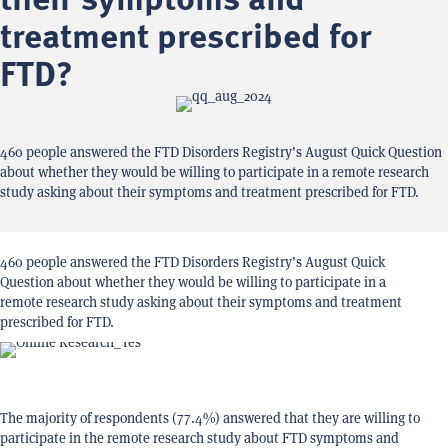
their symptoms and
treatment prescribed for
FTD?
460 people answered the FTD Disorders Registry’s August Quick Question
about whether they would be willing to participate in a remote research
study asking about their symptoms and treatment prescribed for FTD.
460 people answered the FTD Disorders Registry’s August Quick
Question about whether they would be willing to participate in a
remote research study asking about their symptoms and treatment
prescribed for FTD.
The majority of respondents (77.4%) answered that they are willing to
participate in the remote research study about FTD symptoms and