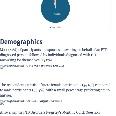
Demographics
Most (42%) of participants are spouses answering on behalf of an FTD-
diagnosed person, followed by individuals diagnosed with FTD
answering for themselves (23.5%).
The respondents consist of more female participants (54.6%) compared
to male participants (44.3%), with a small percentage preferring not to
answer.
Answering the FTD Disorders Registry’s Monthly Quick Question