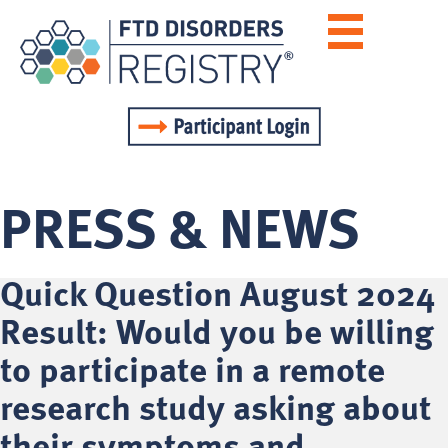
PRESS & NEWS
Quick Question August 2024
Result: Would you be willing
to participate in a remote
research study asking about