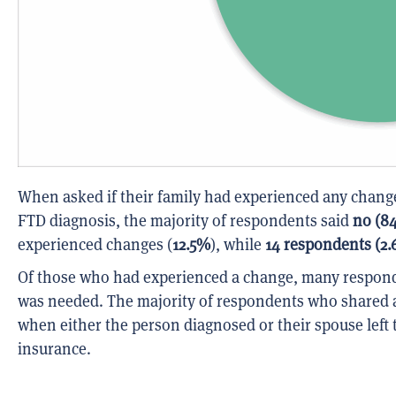
When asked if their family had experienced any changes
FTD diagnosis, the majority of respondents said
no (8
experienced changes (
12.5%
), while
14 respondents (2
Of those who had experienced a change, many respond
was needed. The majority of respondents who shared a
when either the person diagnosed or their spouse left 
insurance.