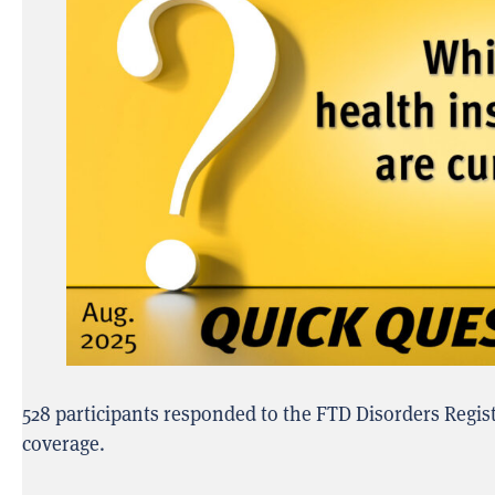
528 participants responded to the FTD Disorders Regis
coverage.