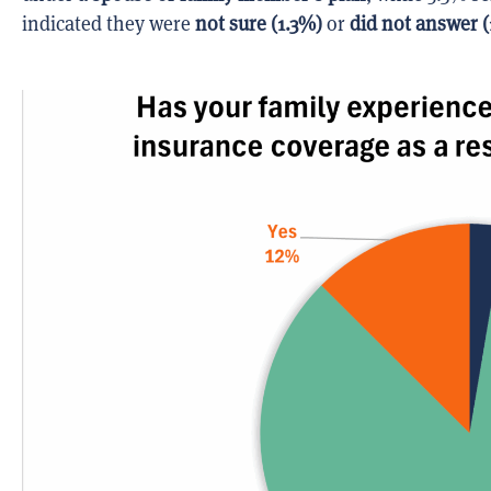
indicated they were
not sure (1.3%)
or
did not answer (