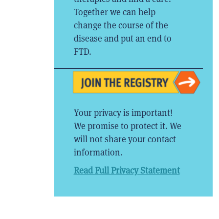
Together we can help
change the course of the
disease and put an end to
FTD.
Your privacy is important!
We promise to protect it. We
will not share your contact
information.
Read Full Privacy Statement