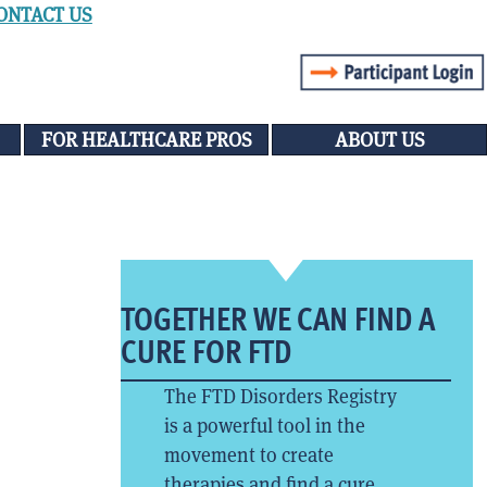
ONTACT US
FOR HEALTHCARE PROS
ABOUT US
TOGETHER WE CAN FIND A
CURE FOR FTD
The FTD Disorders Registry
is a powerful tool in the
movement to create
therapies and find a cure.