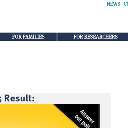
NEWS
|
C
FOR FAMILIES
FOR RESEARCHERS
 Result: