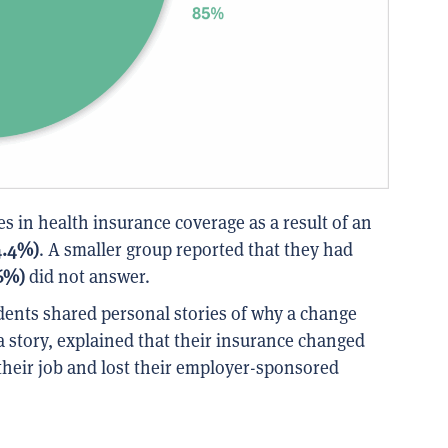
 in health insurance coverage as a result of an
4.4%)
. A smaller group reported that they had
.6%)
did not answer.
ents shared personal stories of why a change
 story, explained that their insurance changed
their job and lost their employer-sponsored