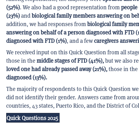
(52%)
. We also had a good representation from
people
(23%)
and
biological family members answering on beh
addition, we had responses from
biological family me
answering on behalf of a person diagnosed with FTD (
diagnosed with FTD (1%)
, and a few
caregivers answer
We received input on this Quick Question from all stag
those in the
middle stages of FTD (41%),
but we also r
loved one had already passed away (21%),
those in the
diagnosed (13%).
The majority of respondents to this Quick Question w
did not identify their gender. Answers came from arou
countries, 43 states, Puerto Rico, and the District of C
Quick Questions 2025