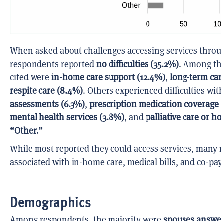
When asked about challenges accessing services throu
respondents reported
no difficulties (35.2%)
. Among th
cited were
in-home care support (12.4%)
,
long-term car
respite care (8.4%)
. Others experienced difficulties wi
assessments (6.3%)
,
prescription medication coverage
mental health services (3.8%)
, and
palliative care or h
“Other.”
While most reported they could access services, many 
associated with in-home care, medical bills, and co-pa
Demographics
Among respondents, the majority were
spouses answe