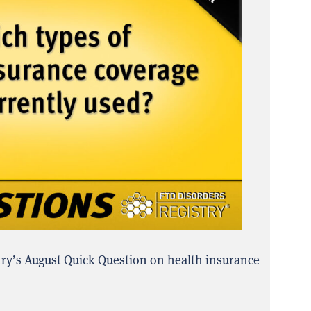
try’s August Quick Question on health insurance