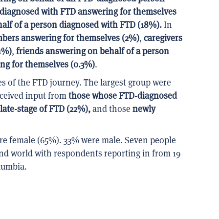
 diagnosed with FTD answering for themselves
alf of a person diagnosed with FTD (18%).
In
mbers answering for themselves (2%)
,
caregivers
1%)
,
friends answering on behalf of a person
ing for themselves
(0.3%)
.
es of the FTD journey. The largest group were
eceived input from
those whose FTD-diagnosed
late-stage of FTD (22%),
and those
newly
ere female (65%). 33% were male. Seven people
nd world with respondents reporting in from 19
olumbia.