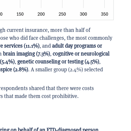
gh current insurance, more than half of
ose who did face challenges, the most commonly
e services (11.1%)
, and
adult day programs or
th
brain imaging (7.3%)
,
cognitive or neurological
 (5.4%)
,
genetic counseling or testing (4.5%)
,
ospice (2.8%)
. A smaller group (2.4%) selected
respondents shared that there were costs
ys that made them cost prohibitive.
ring on behalf of an FTD-diagnosed person