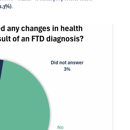
1.3%)
.