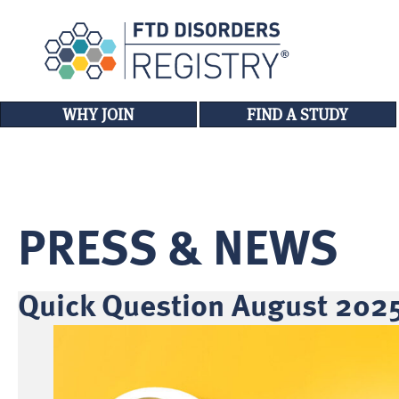
WHY JOIN
FIND A STUDY
PRESS & NEWS
Quick Question August 2025