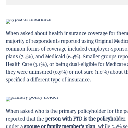
When asked about health insurance coverage for thems
majority of respondents reported using Original Medic
common forms of coverage included employer-sponsored
plans (7.3%), and Medicaid (6.3%). Smaller groups re
Health Care (3.1%), or being dual-eligible for Medicar
they were uninsured (0.9%) or not sure (1.0%) about t
specified a different type of insurance.
When asked who is the primary policyholder for the p
reported that the
person with FTD is the policyholder
.
under a
spouse or family member’s plan
, while 5.3% s