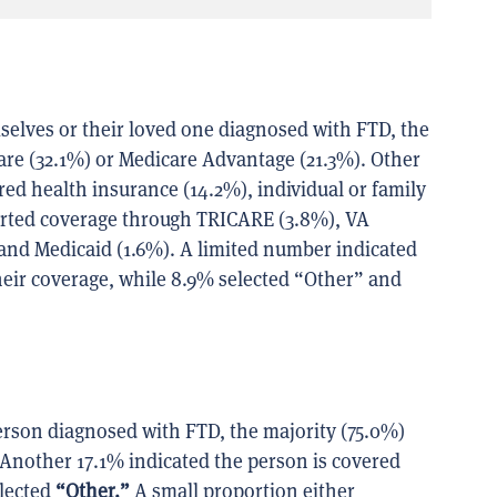
elves or their loved one diagnosed with FTD, the
are (32.1%) or Medicare Advantage (21.3%). Other
 health insurance (14.2%), individual or family
ported coverage through TRICARE (3.8%), VA
e and Medicaid (1.6%). A limited number indicated
heir coverage, while 8.9% selected “Other” and
erson diagnosed with FTD, the majority (75.0%)
 Another 17.1% indicated the person is covered
elected
“Other.”
A small proportion either