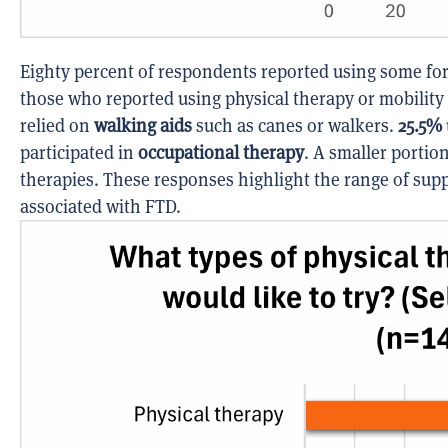
Eighty percent of respondents reported using some for
those who reported using physical therapy or mobility
relied on
walking aids
such as canes or walkers.
25.5%
participated in
occupational therapy
. A smaller portio
therapies. These responses highlight the range of sup
associated with FTD.