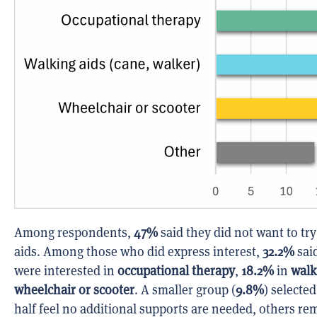
Among respondents,
47%
said they did not want to try
aids. Among those who did express interest,
32.2%
said
were interested in
occupational therapy
,
18.2%
in
walk
wheelchair or scooter
. A smaller group (
9.8%
) selecte
half feel no additional supports are needed, others re