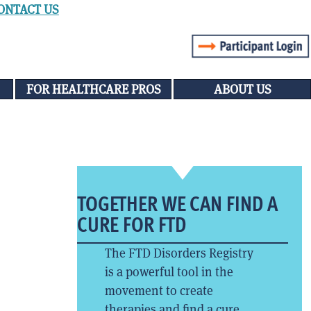
ONTACT US
FOR HEALTHCARE PROS
ABOUT US
TOGETHER WE CAN FIND A
CURE FOR FTD
The FTD Disorders Registry
is a powerful tool in the
movement to create
therapies and find a cure.