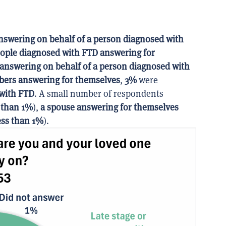
nswering on behalf of a person diagnosed with
ople diagnosed with FTD answering for
 answering on behalf of a person diagnosed with
bers answering for themselves
,
3%
were
 with FTD
. A small number of respondents
 than 1%
),
a spouse answering for themselves
ess than 1%
).