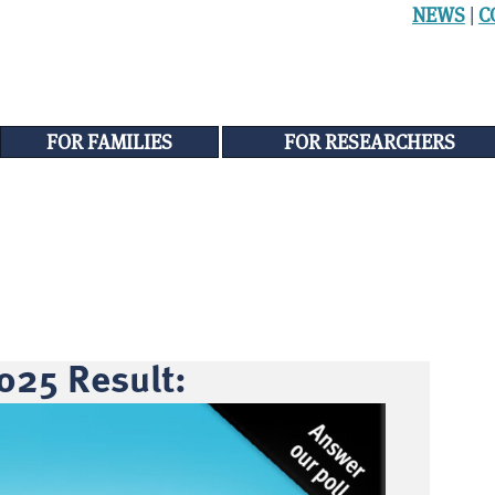
NEWS
|
C
FOR FAMILIES
FOR RESEARCHERS
025 Result: