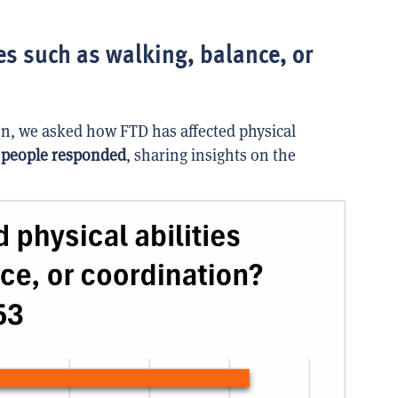
es such as walking, balance, or
n, we asked how FTD has affected physical
 people responded
, sharing insights on the