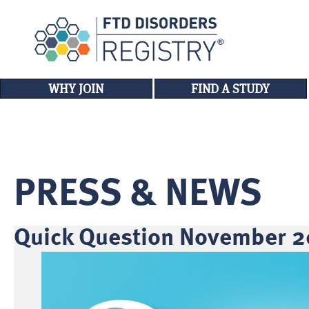
WHY JOIN
FIND A STUDY
PRESS & NEWS
Quick Question November 2