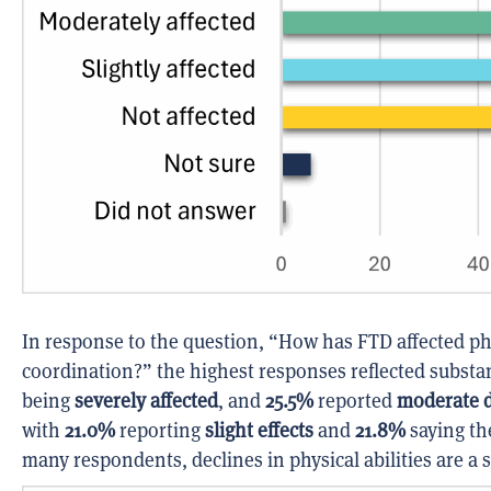
In response to the question, “How has FTD affected phys
coordination?” the highest responses reflected substa
being
severely affected
, and
25.5%
reported
moderate di
with
21.0%
reporting
slight effects
and
21.8%
saying t
many respondents, declines in physical abilities are a s