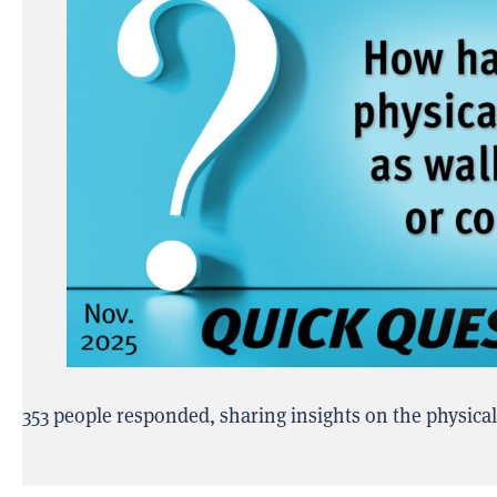
353 people responded, sharing insights on the physica