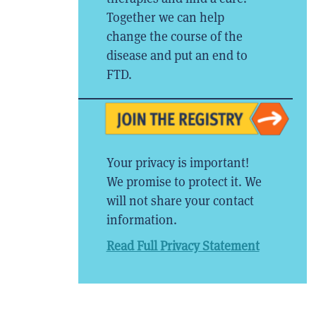
Together we can help
change the course of the
disease and put an end to
FTD.
Your privacy is important!
We promise to protect it. We
will not share your contact
information.
Read Full Privacy Statement