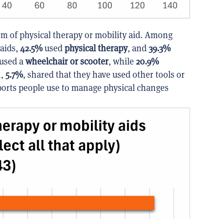
m of physical therapy or mobility aid. Among
 aids,
42.5%
used
physical therapy
, and
39.3%
used a
wheelchair or scooter
, while
20.9%
n,
5.7%
, shared that they have used other tools or
ports people use to manage physical changes