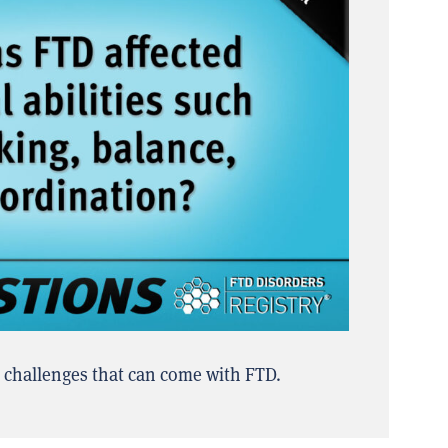
l challenges that can come with FTD.