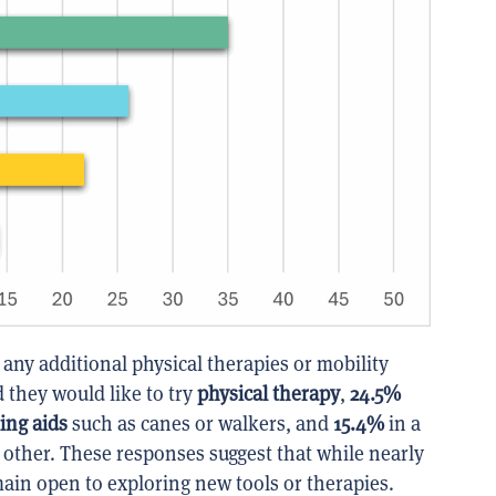
 any additional physical therapies or mobility
 they would like to try
physical therapy
,
24.5%
ing aids
such as canes or walkers, and
15.4%
in a
d other. These responses suggest that while nearly
main open to exploring new tools or therapies.