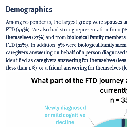
Demographics
Among respondents, the largest group were
spouses a
FTD
(
44%
). We also had strong representation from
pe
themselves
(
27%
) and from
biological family members
FTD
(
21%
). In addition,
3%
were
biological family mem
caregivers answering on behalf of a person diagnosed
identified as
caregivers answering for themselves
(
less
(
less than 1%
) or a
friend answering for themselves
(
l