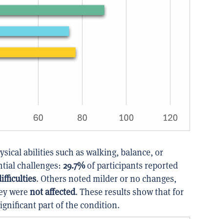
ical abilities such as walking, balance, or
ntial challenges:
29.7%
of participants reported
fficulties
. Others noted milder or no changes,
hey were
not affected
. These results show that for
ignificant part of the condition.