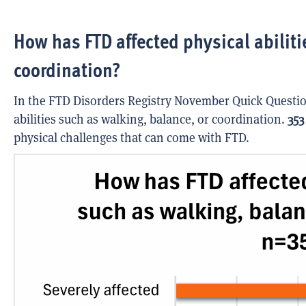
How has FTD affected physical abiliti
coordination?
In the FTD Disorders Registry November Quick Questio
abilities such as walking, balance, or coordination.
353
physical challenges that can come with FTD.