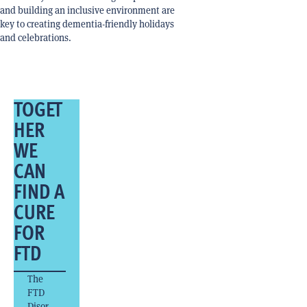
and building an inclusive environment are
key to creating dementia-friendly holidays
and celebrations.
TOGET
HER
WE
CAN
FIND A
CURE
FOR
FTD
The
FTD
Disor