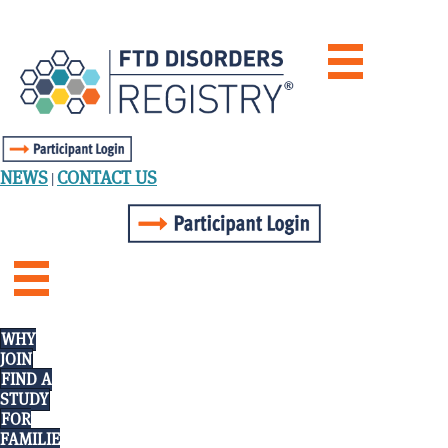
NEWS
CONTACT US
|
WHY
JOIN
FIND A
STUDY
FOR
FAMILIE