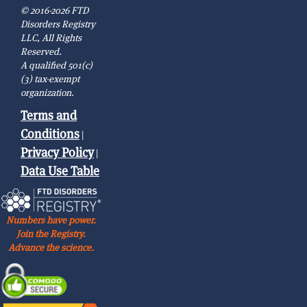
© 2016-2026 FTD
Disorders Registry
LLC, All Rights
Reserved.
A qualified 501(c)
(3) tax-exempt
organization.
Terms and
Conditions
|
Privacy Policy
|
Data Use Table
Numbers have power.
Join the Registry.
Advance the science.