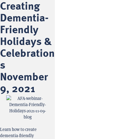
Creating
Dementia-
Friendly
Holidays &
Celebration
s
November
9, 2021
Learn how to create
dementia-friendly