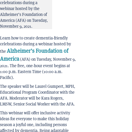
celebrations during a
webinar hosted by the
Alzheimer’s Foundation of
America (AFA) on Tuesday,
November 9, 2021.
Learn how to create dementia-friendly
celebrations during a webinar hosted by
Alzheimer’s Foundation of
the
America
(AFA) on Tuesday, November 9,
2021. The free, one-hour event begins at
1:00 p.m. Eastern Time (10:00 a.m.
Pacific).
The speaker will be Laurel Gumpert, MPH,
Educational Program Coordinator with the
AFA. Moderator will be Kara Rogers,
LMSW, Senior Social Worker with the AFA.
This webinar will offer inclusive activity
ideas for everyone to make this holiday
season a joyful one, including persons
affected by dementia. Being adaptable