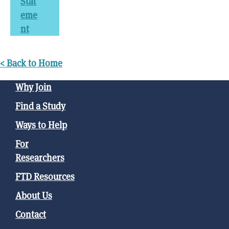
Stat
eme
nt
< Back to Home
Why Join
Find a Study
Ways to Help
For
Researchers
FTD Resources
About Us
Contact