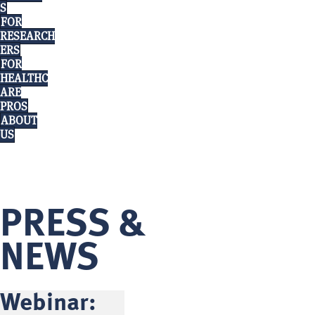
S
FOR
RESEARCH
ERS
FOR
HEALTHC
ARE
PROS
ABOUT
US
PRESS &
NEWS
Webinar: