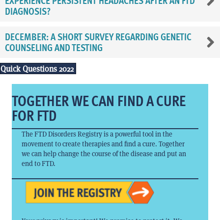
EXPERIENCE PERSISTENT HEADACHES AFTER AN FTD
DIAGNOSIS?
DECEMBER: A SHORT SURVEY REGARDING GENETIC
COUNSELING AND TESTING
Quick Questions 2022
TOGETHER WE CAN FIND A CURE
FOR FTD
The FTD Disorders Registry is a powerful tool in the
movement to create therapies and find a cure. Together
we can help change the course of the disease and put an
end to FTD.