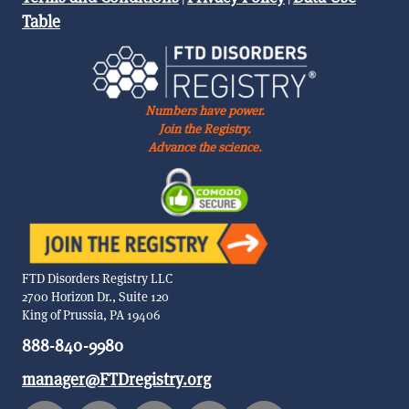
Table
Numbers have power.
Join the Registry.
Advance the science.
FTD Disorders Registry LLC
2700 Horizon Dr., Suite 120
King of Prussia, PA 19406
888-840-9980
manager@FTDregistry.org