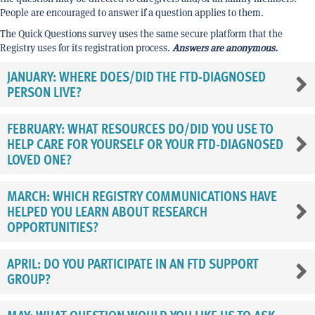
People are encouraged to answer if a question applies to them.
The Quick Questions survey uses the same secure platform that the
Registry uses for its registration process.
Answers are anonymous.
JANUARY: WHERE DOES/DID THE FTD-DIAGNOSED
PERSON LIVE?
FEBRUARY: WHAT RESOURCES DO/DID YOU USE TO
HELP CARE FOR YOURSELF OR YOUR FTD-DIAGNOSED
LOVED ONE?
MARCH: WHICH REGISTRY COMMUNICATIONS HAVE
HELPED YOU LEARN ABOUT RESEARCH
OPPORTUNITIES?
APRIL: DO YOU PARTICIPATE IN AN FTD SUPPORT
GROUP?