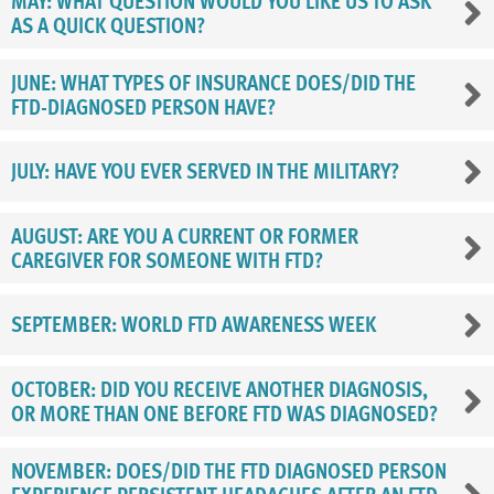
MAY: WHAT QUESTION WOULD YOU LIKE US TO ASK
AS A QUICK QUESTION?
JUNE: WHAT TYPES OF INSURANCE DOES/DID THE
FTD-DIAGNOSED PERSON HAVE?
JULY: HAVE YOU EVER SERVED IN THE MILITARY?
AUGUST: ARE YOU A CURRENT OR FORMER
CAREGIVER FOR SOMEONE WITH FTD?
SEPTEMBER: WORLD FTD AWARENESS WEEK
OCTOBER: DID YOU RECEIVE ANOTHER DIAGNOSIS,
OR MORE THAN ONE BEFORE FTD WAS DIAGNOSED?
NOVEMBER: DOES/DID THE FTD DIAGNOSED PERSON