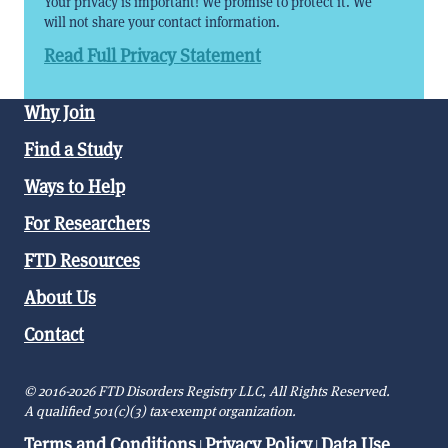
Your privacy is important! We promise to protect it. We
will not share your contact information.
Read Full Privacy Statement
Why Join
Find a Study
Ways to Help
For Researchers
FTD Resources
About Us
Contact
© 2016-2026 FTD Disorders Registry LLC, All Rights Reserved.
A qualified 501(c)(3) tax-exempt organization.
Terms and Conditions
Privacy Policy
Data Use
|
|