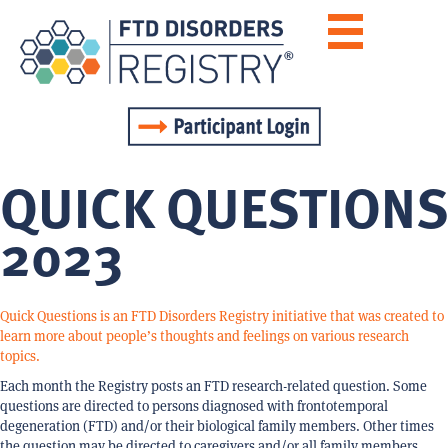
QUICK QUESTIONS
2023
Quick Questions is an FTD Disorders Registry initiative that was created to
learn more about people’s thoughts and feelings on various research
topics.
Each month the Registry posts an FTD research-related question. Some
questions are directed to persons diagnosed with frontotemporal
degeneration (FTD) and/or their biological family members. Other times
the question may be directed to caregivers and/or all family members.